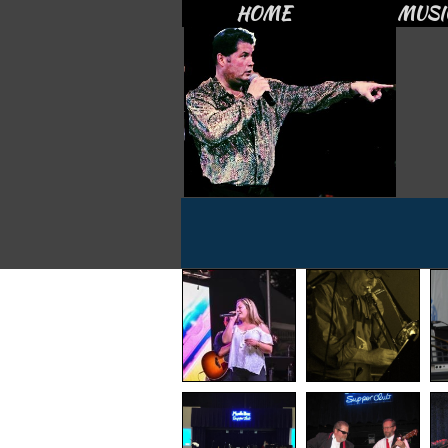
HOME
MUSI