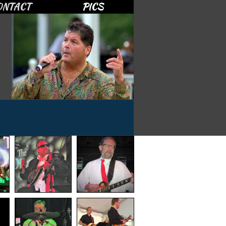
ONTACT
PICS