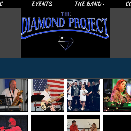
C
EVENTS
THE BAND
C