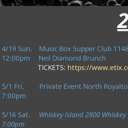
4/19 Sun. Music Box Supper Club 1148 
12:00pm Neil Diamond Brunch
TICKETS:
https://www.etix.c
5/1 Fri. Private Event North Royalto
7:00pm
5/16 Sat.
Whiskey Island 2800 Whiskey 
7:00pm