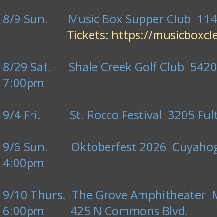
8/9 Sun. Music Box Supper Club 1148
Tickets:
https://musicboxc
8/29 Sat. Shale Creek Golf Club 5420
7:00pm
9/4 Fri. St. Rocco Festival 3205 Fult
9/6 Sun. Oktoberfest 2026 Cuyahoga
4:00pm
9/10 Thurs. The Grove Amphitheater Ma
6:00pm 425 N Commons Blvd.