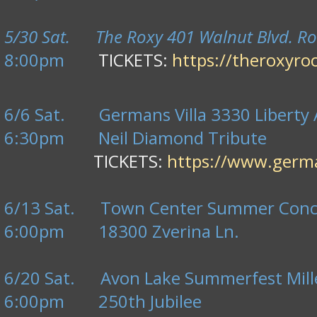
5/30 Sat. The Roxy 401 Walnut Blvd. Ro
8:00pm
TICKETS:
https://theroxyro
6/6 Sat. Germans Villa 3330 Liberty A
6:30pm
Neil Diamond Tribute
TICKETS:
https://www.germa
6/13 Sat. Town Center Summer Concer
6:00pm 18300 Zverina Ln.
6/20 Sat. Avon Lake Summerfest Mille
6:00pm 250th Jubilee