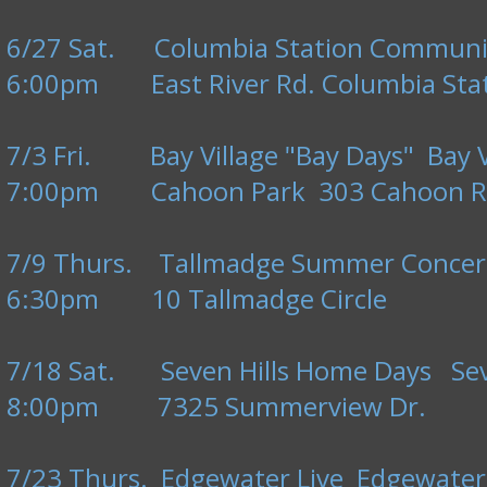
6/27 Sat. Columbia Station Community
6:00pm East River Rd. Columbia Stat
7/3 Fri. Bay Village "Bay Days" Bay V
7:00pm Cahoon Park 303 Cahoon R
7/9 Thurs. Tallmadge Summer Concert
6:30pm 10 Tallmadge Circle
7/18 Sat. Seven Hills Home Days Seve
8:00pm 7325 Summerview Dr.
7/23 Thurs. Edgewater Live Edgewater