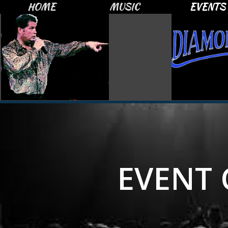
HOME
MUSIC
EVENTS
EVENT