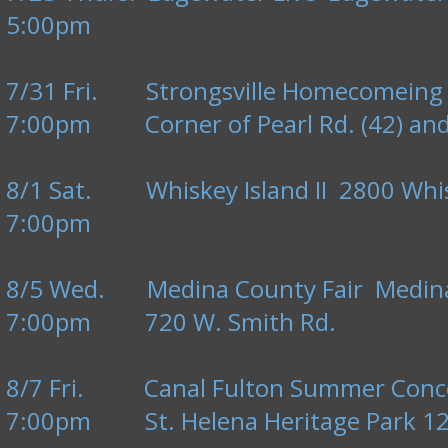
5:00pm
7/31 Fri. Strongsville Homecomeing F
7:00pm Corner of Pearl Rd. (42) and 
8/1 Sat. Whiskey Island II 2800 Whisk
7:00pm
8/5 Wed. Medina County Fair Medin
7:00pm 720 W. Smith Rd.
8/7 Fri. Canal Fulton Summer Conce
7:00pm St. Helena Heritage Park 123