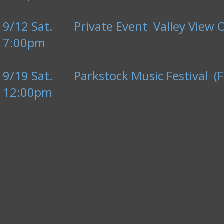
9/12 Sat. Private Event Valley View 
7:00pm
9/19 Sat. Parkstock Music Festival (F
12:00pm