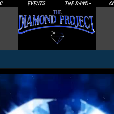
C
EVENTS
THE BAND
C