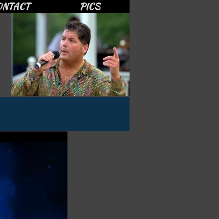
ONTACT
PICS