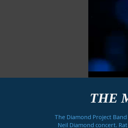
THE 
The Diamond Project Band is
Neil Diamond concert. Rath