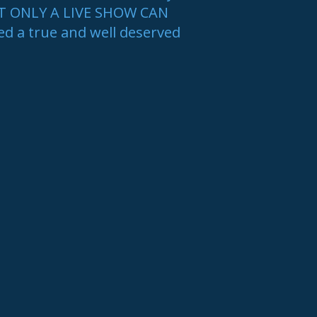
AT ONLY A LIVE SHOW CAN
ed a true and well deserved