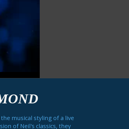
AMOND
he musical styling of a live
on of Neil's classics, they