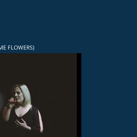
ME FLOWERS)