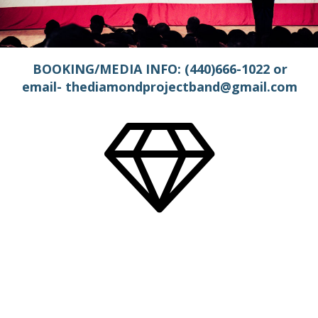
BOOKING/MEDIA INFO: (440)666-1022 or
email- thediamondprojectband@gmail.com