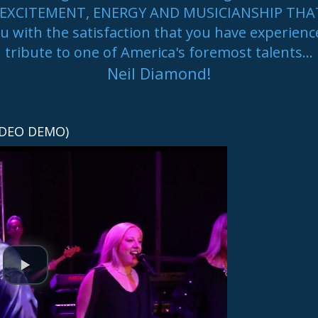
the EXCITEMENT, ENERGY AND MUSICIANSHIP TH
ou with the satisfaction that you have experienc
tribute to one of America's foremost talents...
Neil Diamond!
Welcome to our band
IDEO DEMO)
!