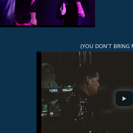
(YOU DON'T BRING 