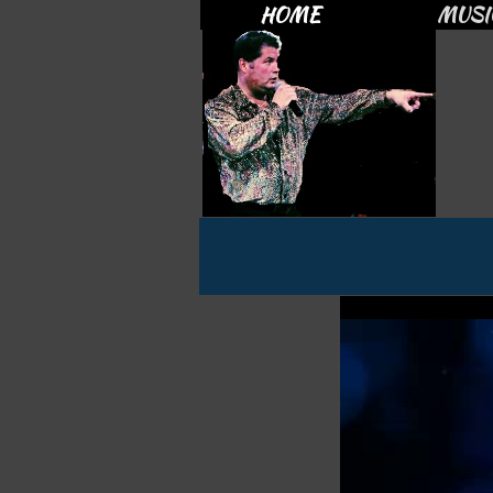
HOME
MUSI