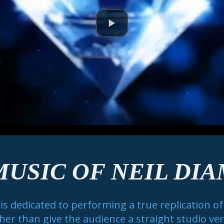
MUSIC OF NEIL DI
 dedicated to performing a true replication of t
er than give the audience a straight studio versi