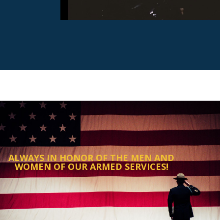
ALWAYS IN HONOR OF THE MEN AND
WOMEN OF OUR ARMED SERVICES!