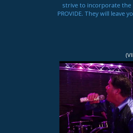
strive to incorporate 
PROVIDE. They will leave y
(V
NEXT UP